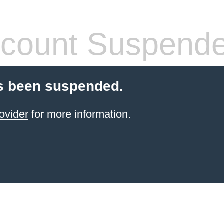
count Suspend
s been suspended.
ovider
for more information.