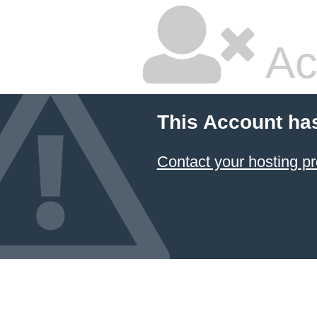
Ac
This Account ha
Contact your hosting pr