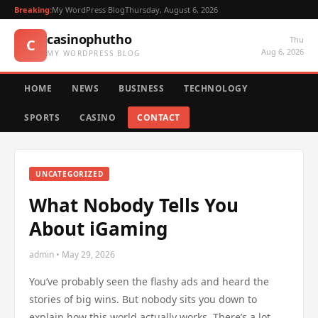
Breaking:
My WordPress Blog
Thursday, August 6, 2026
casinophutho
Thu
C
Aug 6, 2026
MY WORDPRESS BLOG
HOME
NEWS
BUSINESS
TECHNOLOGY
SPORTS
CASINO
CONTACT
UNCATEGORIZED
What Nobody Tells You
About iGaming
admin • May 29, 2026
You’ve probably seen the flashy ads and heard the
stories of big wins. But nobody sits you down to
explain how this world actually works. There’s a lot