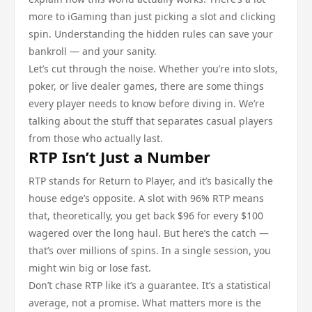
more to iGaming than just picking a slot and clicking
spin. Understanding the hidden rules can save your
bankroll — and your sanity.
Let’s cut through the noise. Whether you’re into slots,
poker, or live dealer games, there are some things
every player needs to know before diving in. We’re
talking about the stuff that separates casual players
from those who actually last.
RTP Isn’t Just a Number
RTP stands for Return to Player, and it’s basically the
house edge’s opposite. A slot with 96% RTP means
that, theoretically, you get back $96 for every $100
wagered over the long haul. But here’s the catch —
that’s over millions of spins. In a single session, you
might win big or lose fast.
Don’t chase RTP like it’s a guarantee. It’s a statistical
average, not a promise. What matters more is the