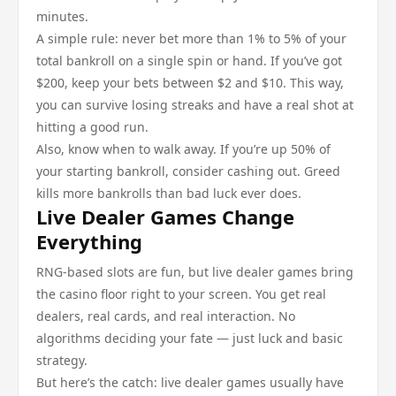
minutes.
A simple rule: never bet more than 1% to 5% of your
total bankroll on a single spin or hand. If you’ve got
$200, keep your bets between $2 and $10. This way,
you can survive losing streaks and have a real shot at
hitting a good run.
Also, know when to walk away. If you’re up 50% of
your starting bankroll, consider cashing out. Greed
kills more bankrolls than bad luck ever does.
Live Dealer Games Change
Everything
RNG-based slots are fun, but live dealer games bring
the casino floor right to your screen. You get real
dealers, real cards, and real interaction. No
algorithms deciding your fate — just luck and basic
strategy.
But here’s the catch: live dealer games usually have