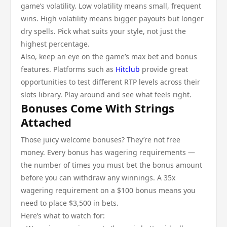
game’s volatility. Low volatility means small, frequent
wins. High volatility means bigger payouts but longer
dry spells. Pick what suits your style, not just the
highest percentage.
Also, keep an eye on the game’s max bet and bonus
features. Platforms such as
Hitclub
provide great
opportunities to test different RTP levels across their
slots library. Play around and see what feels right.
Bonuses Come With Strings
Attached
Those juicy welcome bonuses? They’re not free
money. Every bonus has wagering requirements —
the number of times you must bet the bonus amount
before you can withdraw any winnings. A 35x
wagering requirement on a $100 bonus means you
need to place $3,500 in bets.
Here’s what to watch for: