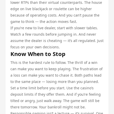
lower RTPs than their virtual counterparts. The house
edge on live blackjack or roulette can be higher
because of operating costs. And you can’t pause the
game to think — the action moves fast.
If you’re new to live dealer, start with slower tables.
Watch a few rounds before jumping in. And never
assume the dealer is cheating — it’s all regulated. Just
focus on your own decisions.
Know When to Stop
This is the hardest rule to follow. The thrill of a win
can make you want to keep playing. The frustration of
a loss can make you want to chase it. Both paths lead
to the same place — losing more than you planned.
Set a time limit before you start. Use the casino’s
deposit limits if they offer them. And if you’re feeling
tilted or angry, just walk away. The game will still be
there tomorrow. Your bankroll might not be.
Responsible gaming isn’t a lecture — it’s survival. One