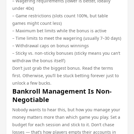
– Wagering requirements (lower is better, ideally
under 40x)
– Game restrictions (slots count 100%, but table
games might count less)
– Maximum bet limits while the bonus is active
– Time limits to meet the wagering (usually 7–30 days)
– Withdrawal caps on bonus winnings
– Sticky vs. non-sticky bonuses (sticky means you can’t
withdraw the bonus itself)
Don’t just grab the biggest bonus. Read the terms
first. Otherwise, you’ll be stuck betting forever just to
unlock a few bucks.
Bankroll Management Is Non-
Negotiable
Nobody wants to hear this, but how you manage your
money matters more than which game you play. Set a
budget for each session and stick to it. Don’t chase
losses — that’s how players empty their accounts in