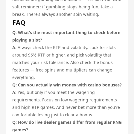
soft reminder: if gambling stops being fun, take a
break. There’s always another spin waiting.
FAQ
Q: What’s the most important thing to check before
playing a slot?
A:
Always check the RTP and volatility. Look for slots
around 96% RTP or higher, and pick volatility that
matches your risk tolerance. Also check the bonus
features — free spins and multipliers can change
everything.
Q: Can you actually win money with casino bonuses?
A:
Yes, but only if you meet the wagering
requirements. Focus on low wagering requirements
and high RTP games. And never bet more than you’re
comfortable losing just to clear a bonus.
Q: How do live dealer games differ from regular RNG
games?