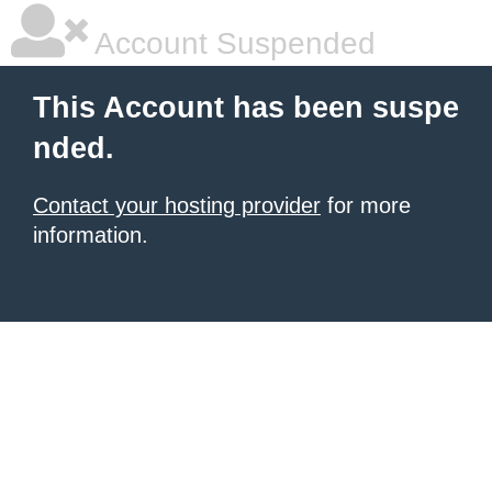
Account Suspended
This Account has been suspe
nded.
Contact your hosting provider
for more
information.