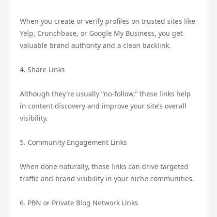
When you create or verify profiles on trusted sites like
Yelp, Crunchbase, or Google My Business, you get
valuable brand authority and a clean backlink.
4. Share Links
Although they’re usually “no-follow,” these links help
in content discovery and improve your site’s overall
visibility.
5. Community Engagement Links
When done naturally, these links can drive targeted
traffic and brand visibility in your niche communities.
6. PBN or Private Blog Network Links