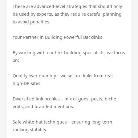
These are advanced-level strategies that should only
be used by experts, as they require careful planning
to avoid penalties.
Your Partner in Building Powerful Backlinks
By working with our link-building specialists, we focus
on:
Quality over quantity – we secure links from real,
high-DR sites.
Diversified link profiles – mix of guest posts, niche
edits, and branded mentions.
Safe white-hat techniques – ensuring long-term
ranking stability.