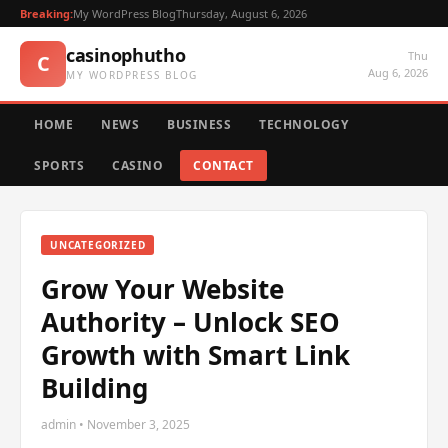
Breaking:
My WordPress Blog
Thursday, August 6, 2026
casinophutho
Thu
C
Aug 6, 2026
MY WORDPRESS BLOG
HOME
NEWS
BUSINESS
TECHNOLOGY
SPORTS
CASINO
CONTACT
UNCATEGORIZED
Grow Your Website
Authority – Unlock SEO
Growth with Smart Link
Building
admin • November 3, 2025