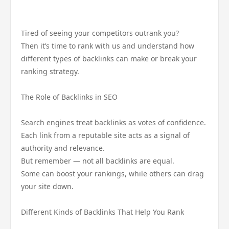
Tired of seeing your competitors outrank you?
Then it’s time to rank with us and understand how
different types of backlinks can make or break your
ranking strategy.
The Role of Backlinks in SEO
Search engines treat backlinks as votes of confidence.
Each link from a reputable site acts as a signal of
authority and relevance.
But remember — not all backlinks are equal.
Some can boost your rankings, while others can drag
your site down.
Different Kinds of Backlinks That Help You Rank