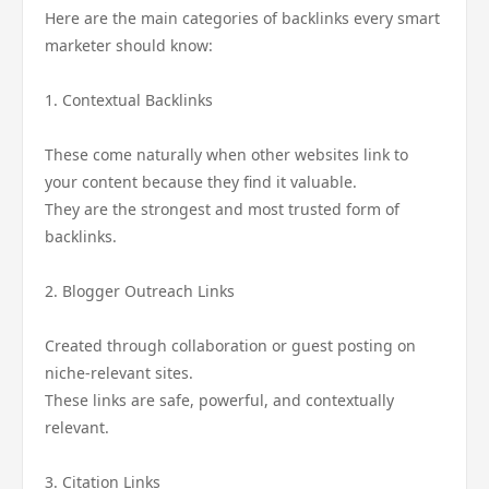
Here are the main categories of backlinks every smart
marketer should know:
1. Contextual Backlinks
These come naturally when other websites link to
your content because they find it valuable.
They are the strongest and most trusted form of
backlinks.
2. Blogger Outreach Links
Created through collaboration or guest posting on
niche-relevant sites.
These links are safe, powerful, and contextually
relevant.
3. Citation Links