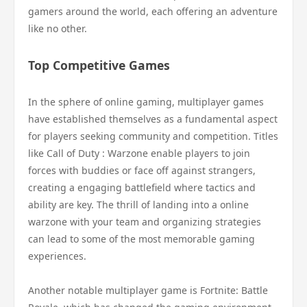
gamers around the world, each offering an adventure
like no other.
Top Competitive Games
In the sphere of online gaming, multiplayer games
have established themselves as a fundamental aspect
for players seeking community and competition. Titles
like Call of Duty : Warzone enable players to join
forces with buddies or face off against strangers,
creating a engaging battlefield where tactics and
ability are key. The thrill of landing into a online
warzone with your team and organizing strategies
can lead to some of the most memorable gaming
experiences.
Another notable multiplayer game is Fortnite: Battle