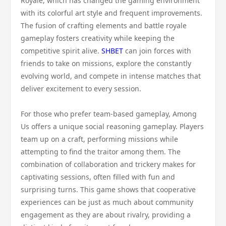
Royale, which has changed the gaming environment
with its colorful art style and frequent improvements.
The fusion of crafting elements and battle royale
gameplay fosters creativity while keeping the
competitive spirit alive.
SHBET
can join forces with
friends to take on missions, explore the constantly
evolving world, and compete in intense matches that
deliver excitement to every session.
For those who prefer team-based gameplay, Among
Us offers a unique social reasoning gameplay. Players
team up on a craft, performing missions while
attempting to find the traitor among them. The
combination of collaboration and trickery makes for
captivating sessions, often filled with fun and
surprising turns. This game shows that cooperative
experiences can be just as much about community
engagement as they are about rivalry, providing a