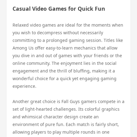
Casual Video Games for Quick Fun
Relaxed video games are ideal for the moments when
you wish to decompress without necessarily
committing to a prolonged gaming session. Titles like
Among Us offer easy-to-learn mechanics that allow
you dive in and out of games with your friends or the
online community. The enjoyment lies in the social
engagement and the thrill of bluffing, making it a
wonderful choice for a quick yet engaging gaming
experience.
Another great choice is Fall Guys gamers compete in a
set of light-hearted challenges. Its colorful graphics
and whimsical character design create an
environment of pure fun. Each match is fairly short,
allowing players to play multiple rounds in one