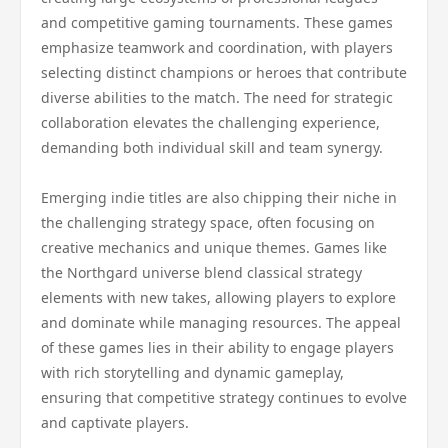
and competitive gaming tournaments. These games
emphasize teamwork and coordination, with players
selecting distinct champions or heroes that contribute
diverse abilities to the match. The need for strategic
collaboration elevates the challenging experience,
demanding both individual skill and team synergy.
Emerging indie titles are also chipping their niche in
the challenging strategy space, often focusing on
creative mechanics and unique themes. Games like
the Northgard universe blend classical strategy
elements with new takes, allowing players to explore
and dominate while managing resources. The appeal
of these games lies in their ability to engage players
with rich storytelling and dynamic gameplay,
ensuring that competitive strategy continues to evolve
and captivate players.