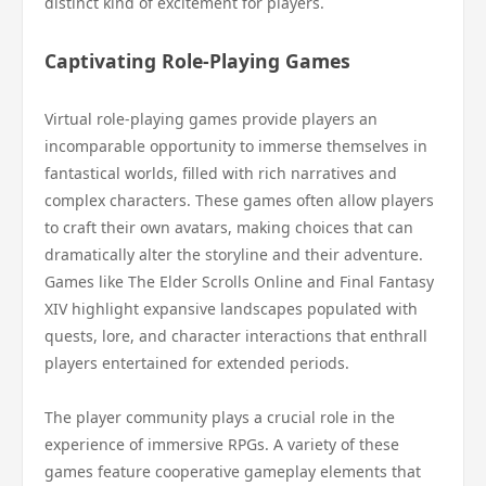
distinct kind of excitement for players.
Captivating Role-Playing Games
Virtual role-playing games provide players an
incomparable opportunity to immerse themselves in
fantastical worlds, filled with rich narratives and
complex characters. These games often allow players
to craft their own avatars, making choices that can
dramatically alter the storyline and their adventure.
Games like The Elder Scrolls Online and Final Fantasy
XIV highlight expansive landscapes populated with
quests, lore, and character interactions that enthrall
players entertained for extended periods.
The player community plays a crucial role in the
experience of immersive RPGs. A variety of these
games feature cooperative gameplay elements that