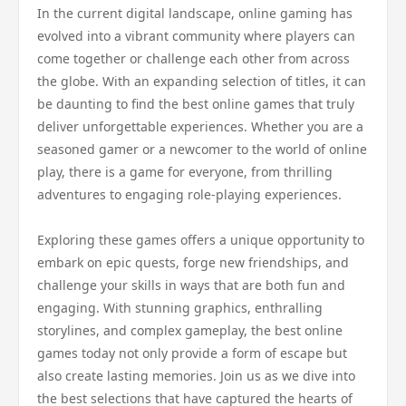
In the current digital landscape, online gaming has
evolved into a vibrant community where players can
come together or challenge each other from across
the globe. With an expanding selection of titles, it can
be daunting to find the best online games that truly
deliver unforgettable experiences. Whether you are a
seasoned gamer or a newcomer to the world of online
play, there is a game for everyone, from thrilling
adventures to engaging role-playing experiences.
Exploring these games offers a unique opportunity to
embark on epic quests, forge new friendships, and
challenge your skills in ways that are both fun and
engaging. With stunning graphics, enthralling
storylines, and complex gameplay, the best online
games today not only provide a form of escape but
also create lasting memories. Join us as we dive into
the best selections that have captured the hearts of