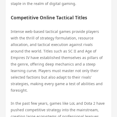
staple in the realm of digital gaming.
Competitive Online Tactical Titles
Intense web-based tactical games provide players
with the thrill of strategy formulation, resource
allocation, and tactical execution against rivals
around the world. Titles such as SC II and Age of
Empires IV have established themselves as pillars of
the genre, offering deep mechanics and a steep
learning curve. Players must master not only their
selected factions but also adapt to their rivals’
strategies, making every game a test of abilities and
foresight.
In the past few years, games like LoL and Dota 2 have
pushed competitive strategy into the mainstream,
creating large ecosystems of professional leagues