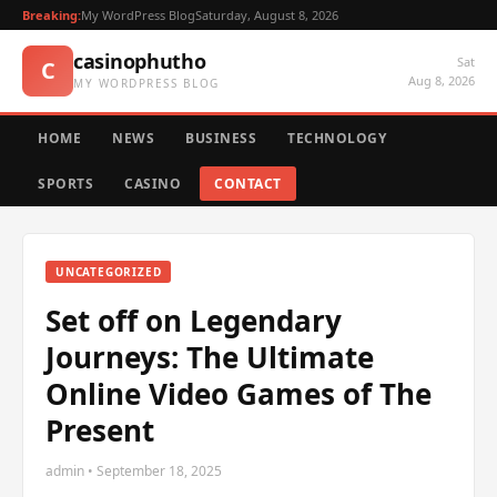
Breaking:
My WordPress Blog
Saturday, August 8, 2026
casinophutho
Sat
C
Aug 8, 2026
MY WORDPRESS BLOG
HOME
NEWS
BUSINESS
TECHNOLOGY
SPORTS
CASINO
CONTACT
UNCATEGORIZED
Set off on Legendary
Journeys: The Ultimate
Online Video Games of The
Present
admin • September 18, 2025