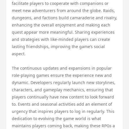
facilitate players to cooperate with companions or
meet new adventurers from around the globe. Raids,
dungeons, and factions build camaraderie and rivalry,
enhancing the overall enjoyment and making each
quest appear more meaningful. Sharing experiences
and strategies with like-minded players can create
lasting friendships, improving the game’s social
aspect.
The continuous updates and expansions in popular
role-playing games ensure the experience new and
dynamic. Developers regularly launch new storylines,
characters, and gameplay mechanics, ensuring that
players continually have new content to look forward
to. Events and seasonal activities add an element of
urgency that inspires players to log in regularly. This
dedication to evolving the game world is what
maintains players coming back, making these RPGs a