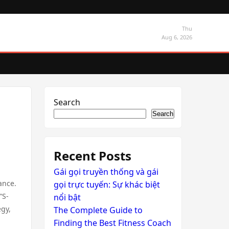
Thu
Aug 6, 2026
Search
Search
Recent Posts
Gái gọi truyền thống và gái
ance.
gọi trực tuyến: Sự khác biệt
“S-
nổi bật
egy,
The Complete Guide to
Finding the Best Fitness Coach