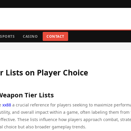
SPORTS
CASINO
CONTACT
 Lists on Player Choice
eapon Tier Lists
me
xx88
a crucial reference for players seeking to maximize perform
utility, and overall impact within a game, often labeling them from 
 effective. These lists influence how players approach combat, strat
al choice but also broader gameplay trends.