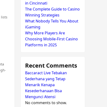
in Cincinnati
The Complete Guide to Casino
Winning Strategies
lists
What Nobody Tells You About
iGaming
Why More Players Are
Choosing Mobile-First Casino
Platforms in 2025
Recent Comments
eta
igh-
Baccaract Live Tebakan
Sederhana yang Tetap
Menarik Kenapa
Kesederhanaan Bisa
Mengunci Atensi
No comments to show.