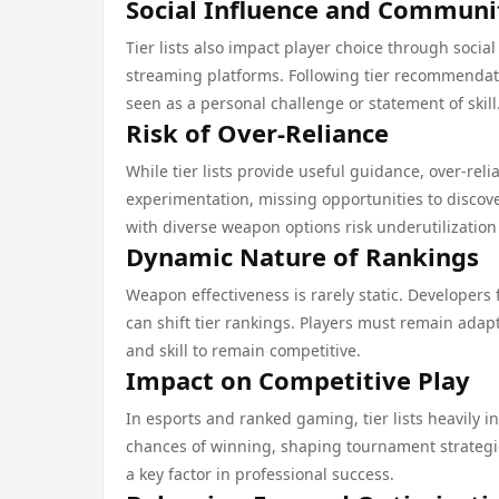
Social Influence and Communi
Tier lists also impact player choice through soci
streaming platforms. Following tier recommendati
seen as a personal challenge or statement of skill.
Risk of Over-Reliance
While tier lists provide useful guidance, over-reli
experimentation, missing opportunities to discov
with diverse weapon options risk underutilization
Dynamic Nature of Rankings
Weapon effectiveness is rarely static. Developers
can shift tier rankings. Players must remain ada
and skill to remain competitive.
Impact on Competitive Play
In esports and ranked gaming, tier lists heavily i
chances of winning, shaping tournament strategie
a key factor in professional success.