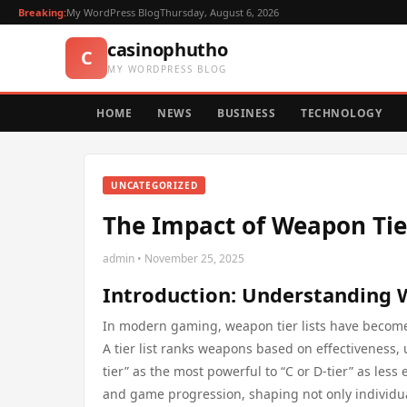
Breaking:
My WordPress Blog
Thursday, August 6, 2026
casinophutho
C
MY WORDPRESS BLOG
HOME
NEWS
BUSINESS
TECHNOLOGY
UNCATEGORIZED
The Impact of Weapon Tier
admin • November 25, 2025
Introduction: Understanding W
In modern gaming, weapon tier lists have beco
A tier list ranks weapons based on effectiveness, 
tier” as the most powerful to “C or D-tier” as less
and game progression, shaping not only individu