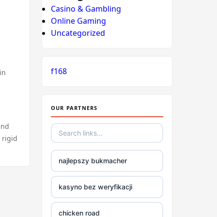
Casino & Gambling
Online Gaming
Uncategorized
f168
in
OUR PARTNERS
and
 rigid
najlepszy bukmacher
kasyno bez weryfikacji
chicken road