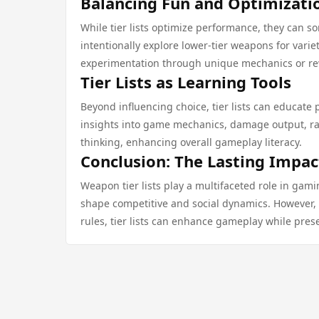
Balancing Fun and Optimizati
While tier lists optimize performance, they can
intentionally explore lower-tier weapons for vari
experimentation through unique mechanics or re
Tier Lists as Learning Tools
Beyond influencing choice, tier lists can educate
insights into game mechanics, damage output, rang
thinking, enhancing overall gameplay literacy.
Conclusion: The Lasting Impac
Weapon tier lists play a multifaceted role in ga
shape competitive and social dynamics. However, 
rules, tier lists can enhance gameplay while pres