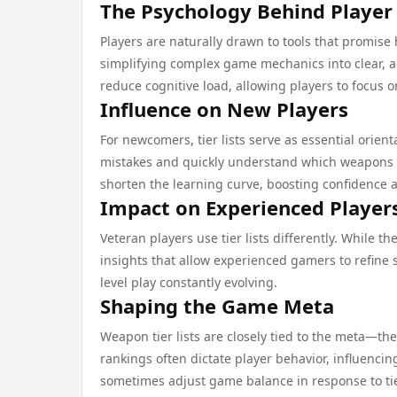
The Psychology Behind Player
Players are naturally drawn to tools that promise 
simplifying complex game mechanics into clear, ac
reduce cognitive load, allowing players to focus o
Influence on New Players
For newcomers, tier lists serve as essential orient
mistakes and quickly understand which weapons wi
shorten the learning curve, boosting confidence
Impact on Experienced Player
Veteran players use tier lists differently. While t
insights that allow experienced gamers to refine 
level play constantly evolving.
Shaping the Game Meta
Weapon tier lists are closely tied to the meta—th
rankings often dictate player behavior, influenci
sometimes adjust game balance in response to tier