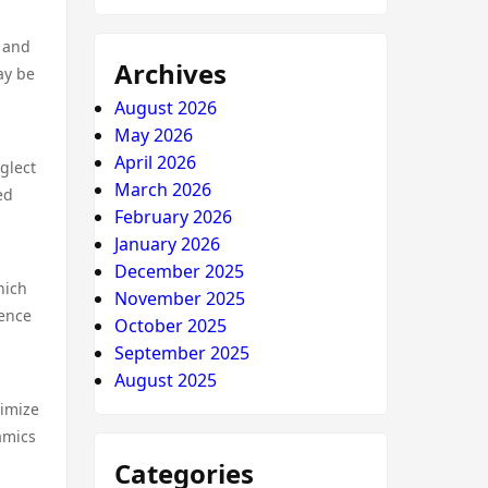
, and
Archives
ay be
August 2026
May 2026
April 2026
eglect
March 2026
ed
February 2026
January 2026
December 2025
hich
November 2025
ience
October 2025
September 2025
August 2025
timize
amics
Categories