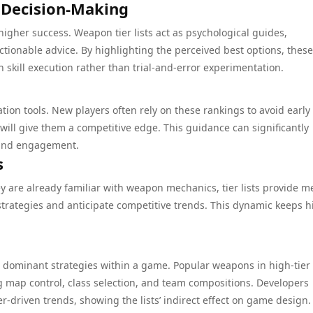
 Decision-Making
higher success. Weapon tier lists act as psychological guides,
tionable advice. By highlighting the perceived best options, these 
n skill execution rather than trial-and-error experimentation.
ation tools. New players often rely on these rankings to avoid early
ll give them a competitive edge. This guidance can significantly
 and engagement.
s
hey are already familiar with weapon mechanics, tier lists provide m
strategies and anticipate competitive trends. This dynamic keeps h
e dominant strategies within a game. Popular weapons in high-tier
ng map control, class selection, and team compositions. Developers
-driven trends, showing the lists’ indirect effect on game design.