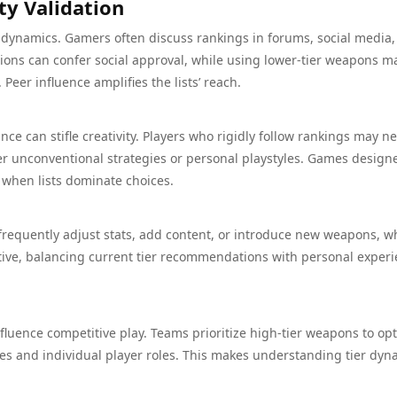
ty Validation
al dynamics. Gamers often discuss rankings in forums, social media
ons can confer social approval, while using lower-tier weapons m
 Peer influence amplifies the lists’ reach.
ance can stifle creativity. Players who rigidly follow rankings may n
er unconventional strategies or personal playstyles. Games design
 when lists dominate choices.
 frequently adjust stats, add content, or introduce new weapons, w
ptive, balancing current tier recommendations with personal exper
nfluence competitive play. Teams prioritize high-tier weapons to op
s and individual player roles. This makes understanding tier dyn