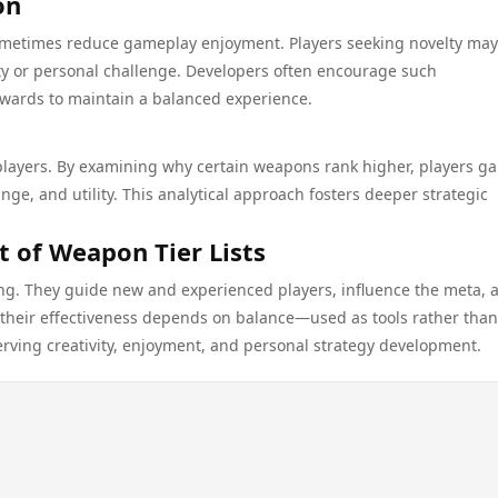
on
 sometimes reduce gameplay enjoyment. Players seeking novelty may
ety or personal challenge. Developers often encourage such
wards to maintain a balanced experience.
 players. By examining why certain weapons rank higher, players ga
e, and utility. This analytical approach fosters deeper strategic
t of Weapon Tier Lists
ming. They guide new and experienced players, influence the meta, 
their effectiveness depends on balance—used as tools rather than
erving creativity, enjoyment, and personal strategy development.