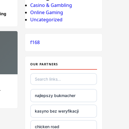
Casino & Gambling
Online Gaming
ying
Uncategorized
f168
OUR PARTNERS
—
najlepszy bukmacher
kasyno bez weryfikacji
chicken road