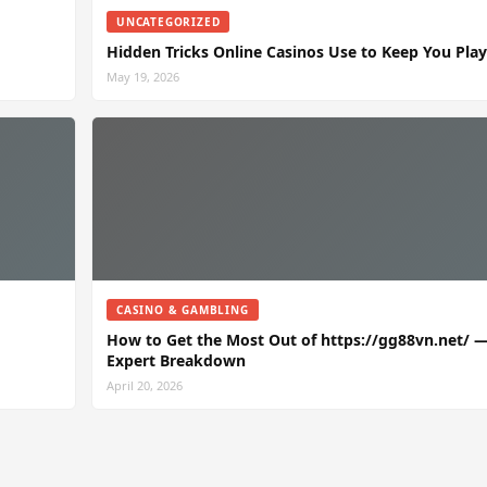
UNCATEGORIZED
Hidden Tricks Online Casinos Use to Keep You Pla
May 19, 2026
CASINO & GAMBLING
How to Get the Most Out of https://gg88vn.net/ 
Expert Breakdown
April 20, 2026