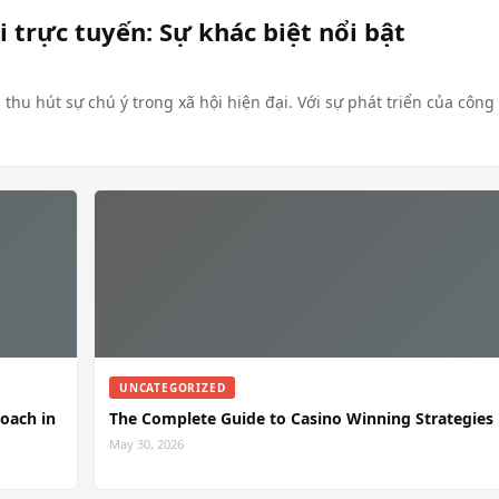
i trực tuyến: Sự khác biệt nổi bật
à thu hút sự chú ý trong xã hội hiện đại. Với sự phát triển của côn
UNCATEGORIZED
Coach in
The Complete Guide to Casino Winning Strategies
May 30, 2026