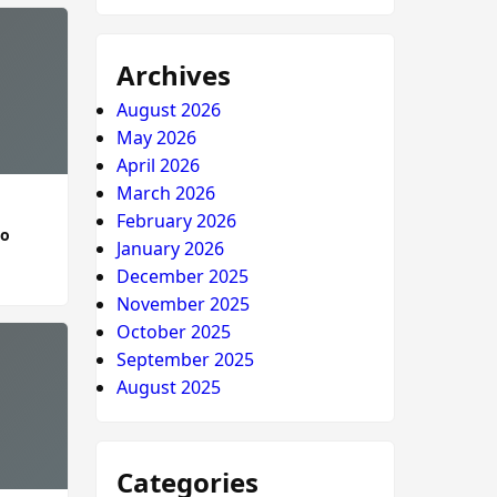
Archives
August 2026
May 2026
April 2026
March 2026
February 2026
no
January 2026
December 2025
November 2025
October 2025
September 2025
August 2025
Categories