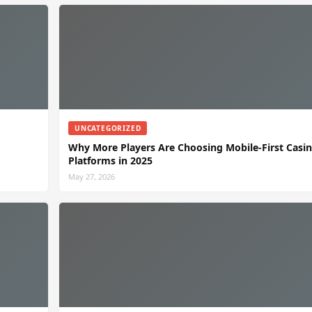
UNCATEGORIZED
Why More Players Are Choosing Mobile-First Casi
Platforms in 2025
May 27, 2026