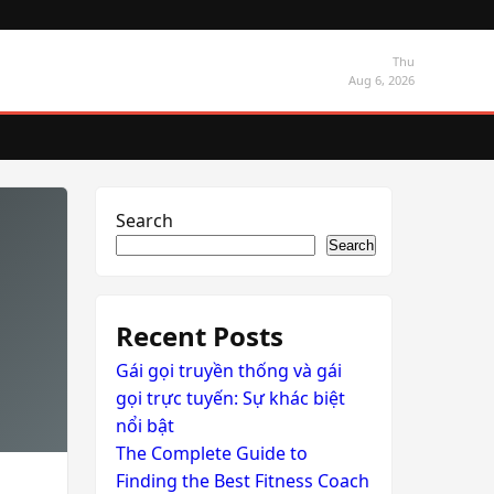
Thu
Aug 6, 2026
Search
Search
Recent Posts
Gái gọi truyền thống và gái
gọi trực tuyến: Sự khác biệt
nổi bật
The Complete Guide to
Finding the Best Fitness Coach