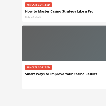
UNCATEGORIZED
How to Master Casino Strategy Like a Pro
May 22, 2026
UNCATEGORIZED
Smart Ways to Improve Your Casino Results