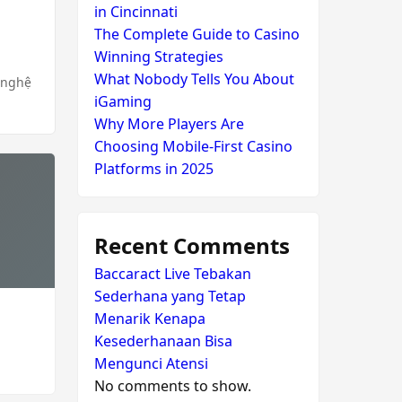
in Cincinnati
The Complete Guide to Casino
Winning Strategies
What Nobody Tells You About
g nghệ
iGaming
Why More Players Are
Choosing Mobile-First Casino
Platforms in 2025
Recent Comments
Baccaract Live Tebakan
Sederhana yang Tetap
Menarik Kenapa
Kesederhanaan Bisa
Mengunci Atensi
No comments to show.