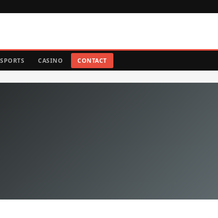
SPORTS
CASINO
CONTACT