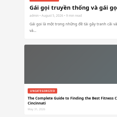
Gái gọi truyền thống và gái gọ
admin • August 5, 2026 • 9 min read
Gái gọi là một trong những đề tài gây tranh cãi v
và…
UNCATEGORIZED
The Complete Guide to Finding the Best Fitness 
Cincinnati
May 31, 2026