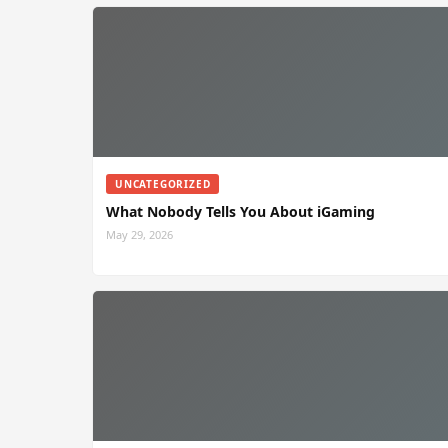
UNCATEGORIZED
What Nobody Tells You About iGaming
May 29, 2026