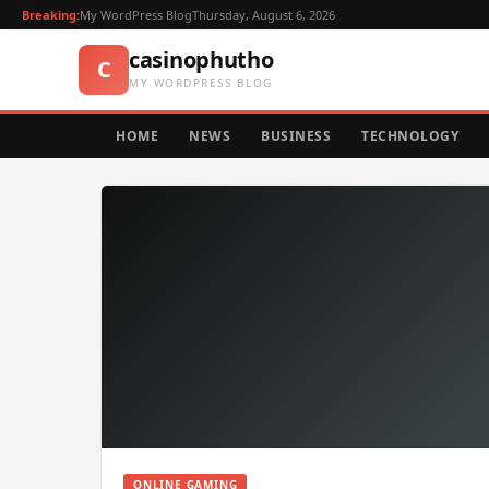
Breaking:
My WordPress Blog
Thursday, August 6, 2026
casinophutho
C
MY WORDPRESS BLOG
HOME
NEWS
BUSINESS
TECHNOLOGY
ONLINE GAMING